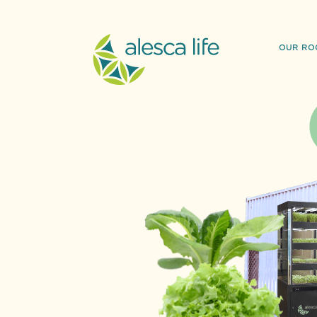
OUR RO