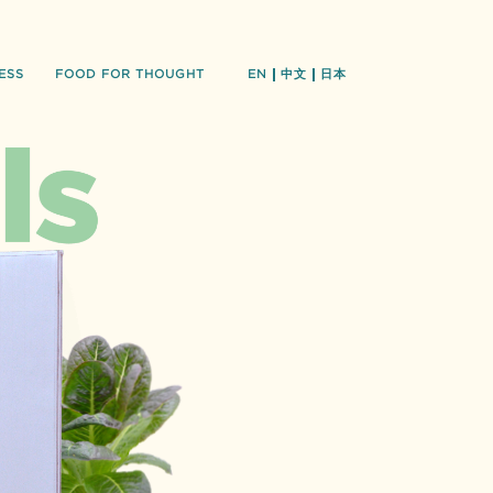
ESS
FOOD FOR THOUGHT
EN
中文
日本