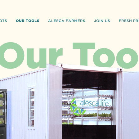
OUR TOOLS
OTS
ALESCA FARMERS
JOIN US
FRESH PR