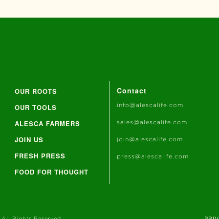
Contact
OUR ROOTS
OUR TOOLS
info@alescalife.com
ALESCA FARMERS
sales@alescalife.com
JOIN US
join@alescalife.com
FRESH PRESS
press@alescalife.com
FOOD FOR THOUGHT