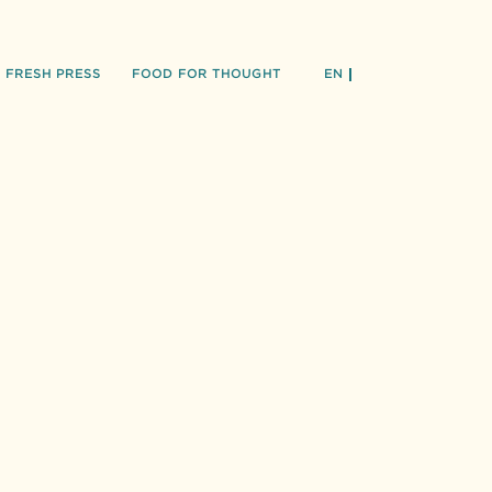
FRESH PRESS
FOOD FOR THOUGHT
EN