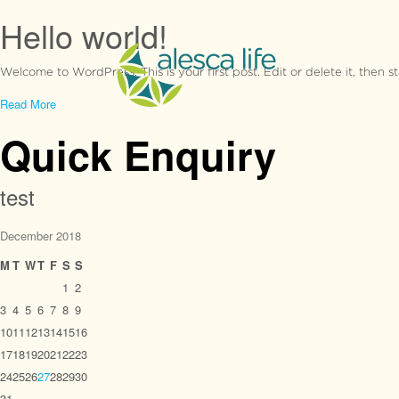
Hello world!
Welcome to WordPress. This is your first post. Edit or delete it, then st
Read More
Quick Enquiry
test
December 2018
M
T
W
T
F
S
S
1
2
3
4
5
6
7
8
9
10
11
12
13
14
15
16
17
18
19
20
21
22
23
24
25
26
27
28
29
30
31