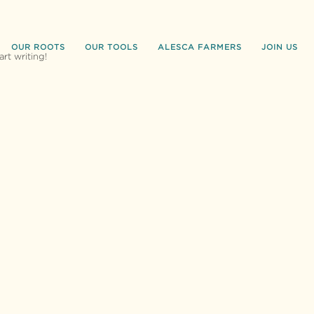
OUR ROOTS
OUR TOOLS
ALESCA FARMERS
JOIN US
art writing!