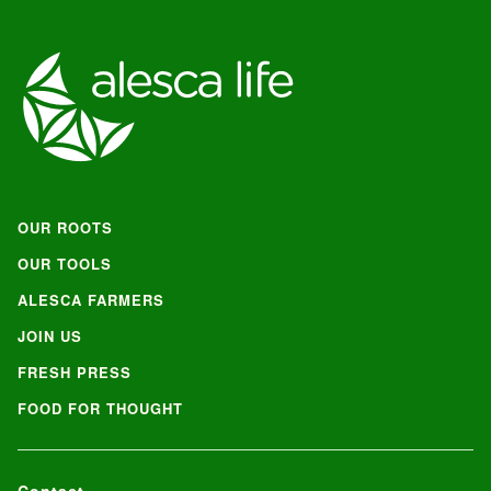
OUR ROOTS
OUR TOOLS
ALESCA FARMERS
JOIN US
FRESH PRESS
FOOD FOR THOUGHT