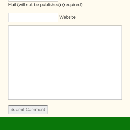
Mail
(will not be published) (required)
Website