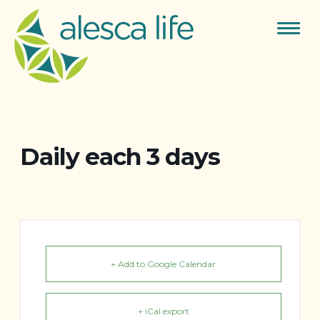
Toggle
navigat
Daily each 3 days
+ Add to Google Calendar
+ iCal export