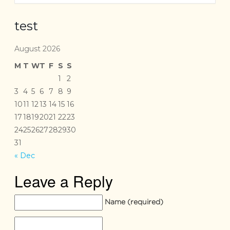
test
August 2026
M
T
W
T
F
S
S
1
2
3
4
5
6
7
8
9
10
11
12
13
14
15
16
17
18
19
20
21
22
23
24
25
26
27
28
29
30
31
« Dec
Leave a Reply
Name
(required)