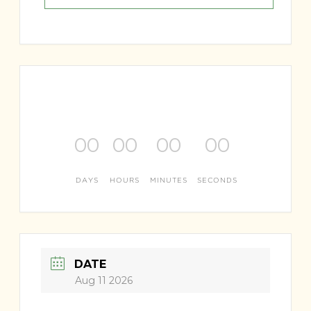
00
00
00
00
DAYS
HOURS
MINUTES
SECONDS
DATE
Aug 11 2026